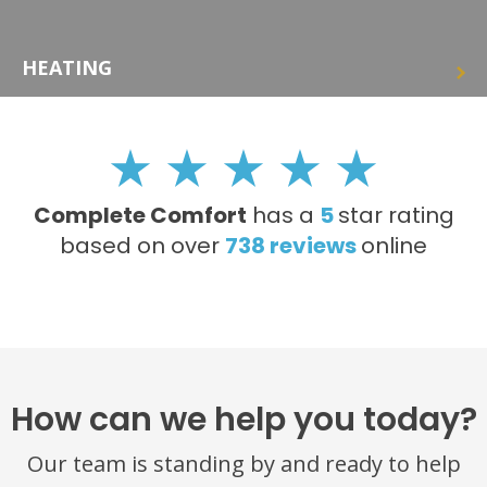
HEATING
Complete Comfort
has a
5
star rating
based on over
738
reviews
online
How can we help you today?
Our team is standing by and ready to help