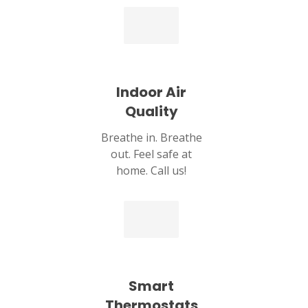
Indoor Air
Quality
Breathe in. Breathe
out. Feel safe at
home. Call us!
Smart
Thermostats