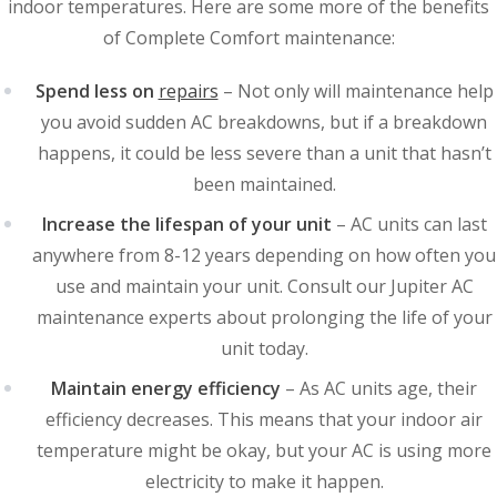
indoor temperatures. Here are some more of the benefits
of Complete Comfort maintenance:
Spend less on
repairs
– Not only will maintenance help
you avoid sudden AC breakdowns, but if a breakdown
happens, it could be less severe than a unit that hasn’t
been maintained.
Increase the lifespan of your unit
– AC units can last
anywhere from 8-12 years depending on how often you
use and maintain your unit. Consult our Jupiter AC
maintenance experts about prolonging the life of your
unit today.
Maintain energy efficiency
– As AC units age, their
efficiency decreases. This means that your indoor air
temperature might be okay, but your AC is using more
electricity to make it happen.