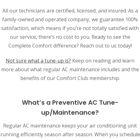
All our technicians are certified, licensed, and insured. As a
family-owned and operated company, we guarantee 100%
satisfaction, which means if you’re not totally satisfied with
our service, there’s no cost to you. Ready to see the
Complete Comfort difference? Reach out to us today!
Not sure what a tune-up is?
Keep on reading and learn
more about what regular AC maintenance includes and the
benefits of our Comfort Club membership.
What’s a Preventive AC Tune-
up/Maintenance?
Regular AC maintenance keeps your air conditioning unit
running efficiently season after season. When you schedule