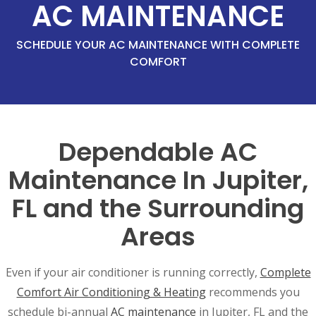
AC MAINTENANCE
SCHEDULE YOUR AC MAINTENANCE WITH COMPLETE
COMFORT
Dependable AC
Maintenance In Jupiter,
FL and the Surrounding
Areas
Even if your air conditioner is running correctly,
Complete
Comfort Air Conditioning & Heating
recommends you
schedule bi-annual
AC maintenance
in Jupiter, FL and the