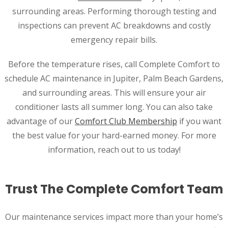
surrounding areas. Performing thorough testing and
inspections can prevent AC breakdowns and costly
emergency repair bills.
Before the temperature rises, call Complete Comfort to
schedule AC maintenance in Jupiter, Palm Beach Gardens,
and surrounding areas. This will ensure your air
conditioner lasts all summer long. You can also take
advantage of our
Comfort Club Membership
if you want
the best value for your hard-earned money. For more
information, reach out to us today!
Trust The Complete Comfort Team
Our maintenance services impact more than your home’s