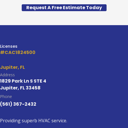
Request A Free Estimate Today
Licenses
#CAC1824500
Jupiter, FL
Address
1829 Park Ln S STE 4
Jupiter, FL 33458
Phone
(561) 367-2432
Providing superb HVAC service.