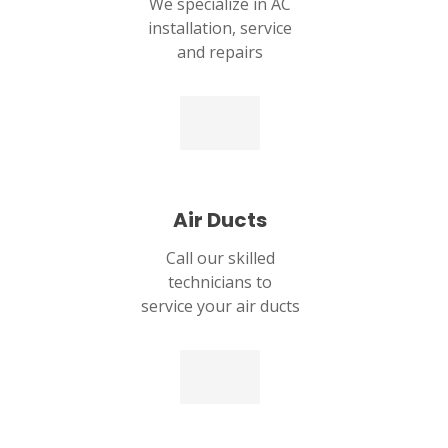
We specialize in AC
installation, service
and repairs
Air Ducts
Call our skilled
technicians to
service your air ducts