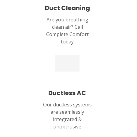
Duct Cleaning
Are you breathing
clean air? Call
Complete Comfort
today
Ductless AC
Our ductless systems
are seamlessly
integrated &
unobtrusive