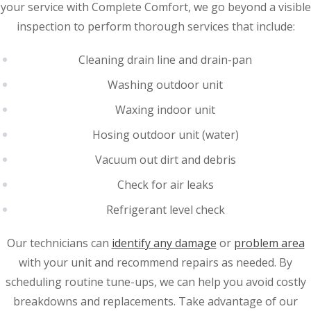
your service with Complete Comfort, we go beyond a visible
inspection to perform thorough services that include:
Cleaning drain line and drain-pan
Washing outdoor unit
Waxing indoor unit
Hosing outdoor unit (water)
Vacuum out dirt and debris
Check for air leaks
Refrigerant level check
Our technicians can
identify any damage
or
problem area
with your unit and recommend repairs as needed. By
scheduling routine tune-ups, we can help you avoid costly
breakdowns and replacements. Take advantage of our