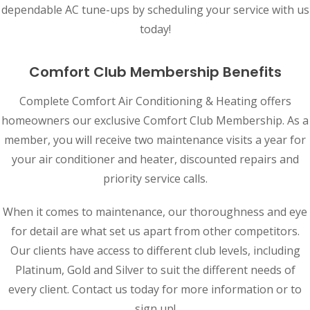
dependable AC tune-ups by scheduling your service with us
today!
Comfort Club Membership Benefits
Complete Comfort Air Conditioning & Heating offers
homeowners our exclusive Comfort Club Membership. As a
member, you will receive two maintenance visits a year for
your air conditioner and heater, discounted repairs and
priority service calls.
When it comes to maintenance, our thoroughness and eye
for detail are what set us apart from other competitors.
Our clients have access to different club levels, including
Platinum, Gold and Silver to suit the different needs of
every client. Contact us today for more information or to
sign up!