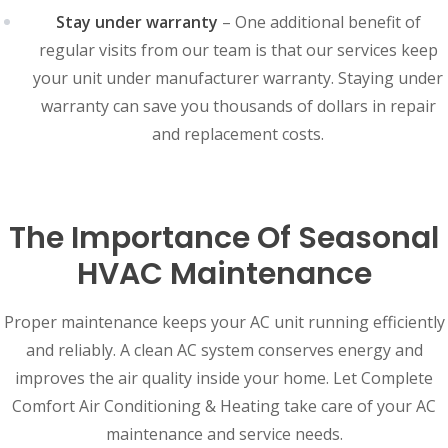
Stay under warranty
– One additional benefit of
regular visits from our team is that our services keep
your unit under manufacturer warranty. Staying under
warranty can save you thousands of dollars in repair
and replacement costs.
The Importance Of Seasonal
HVAC Maintenance
Proper maintenance keeps your AC unit running efficiently
and reliably. A clean AC system conserves energy and
improves the air quality inside your home. Let Complete
Comfort Air Conditioning & Heating take care of your AC
maintenance and service needs.