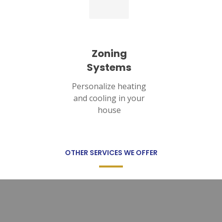
Zoning
Systems
Personalize heating
and cooling in your
house
OTHER SERVICES WE OFFER