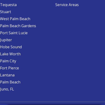
Tequesta
Service Areas
Stuart
West Palm Beach
Palm Beach Gardens
Port Saint Lucie
Jupiter
Hobe Sound
Lake Worth
Palm City
Fort Pierce
Lantana
Palm Beach
Juno, FL