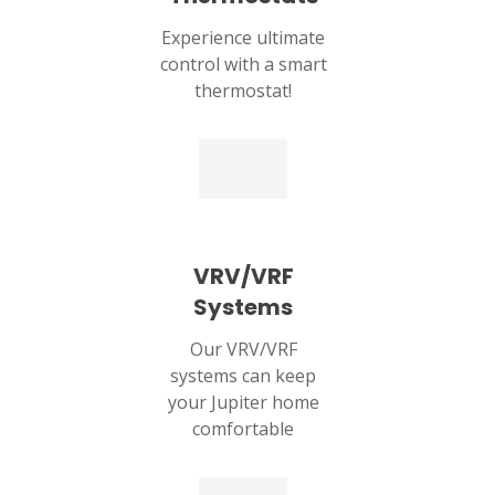
Experience ultimate
control with a smart
thermostat!
VRV/VRF
Systems
Our VRV/VRF
systems can keep
your Jupiter home
comfortable