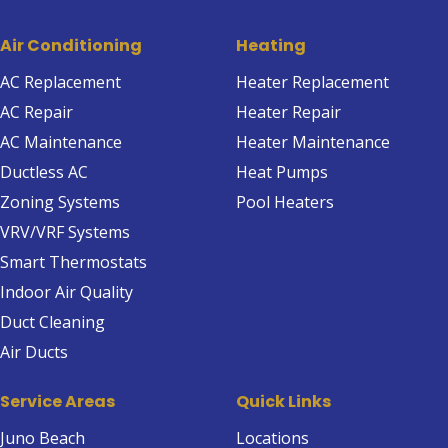
Air Conditioning
Heating
AC Replacement
Heater Replacement
AC Repair
Heater Repair
AC Maintenance
Heater Maintenance
Ductless AC
Heat Pumps
Zoning Systems
Pool Heaters
VRV/VRF Systems
Smart Thermostats
Indoor Air Quality
Duct Cleaning
Air Ducts
Service Areas
Quick Links
Juno Beach
Locations