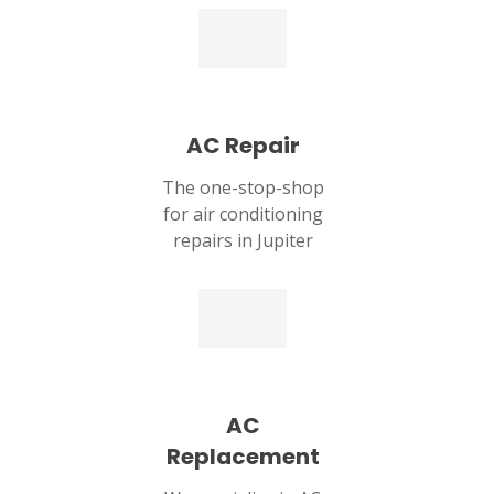
AC Repair
The one-stop-shop
for air conditioning
repairs in Jupiter
SET YOUR ZEPHYR SERVICES
LOCATION
JUPITER, FL
1829 Park Ln S STE 4
Jupiter, FL 33458
AC
Replacement