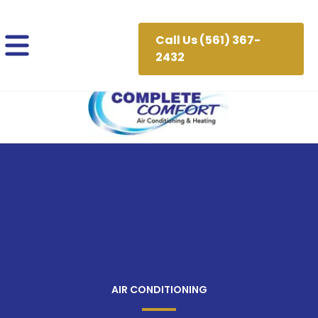
Call Us (561) 367-
2432
AIR CONDITIONING