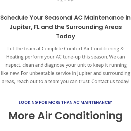
Schedule Your Seasonal AC Maintenance in
Jupiter, FL and the Surrounding Areas
Today
Let the team at Complete Comfort Air Conditioning &
Heating perform your AC tune-up this season. We can
inspect, clean and diagnose your unit to keep it running
like new. For unbeatable service in Jupiter and surrounding
areas, reach out to a team you can trust. Contact us today!
LOOKING FOR MORE THAN AC MAINTENANCE?
More Air Conditioning